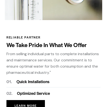
RELIABLE PARTNER
We Take Pride In What We Offer
From selling individual parts to complete installations
and maintenance services. Our commitment is to
ensure optimal water for both consumption and the
pharmaceutical industry."
01.
Quick Installations
02.
Optimized Service
LEARN MORE