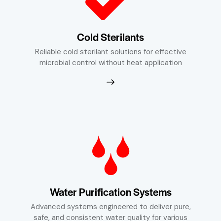
Cold Sterilants
Reliable cold sterilant solutions for effective
microbial control without heat application
Water Purification Systems
Advanced systems engineered to deliver pure,
safe, and consistent water quality for various