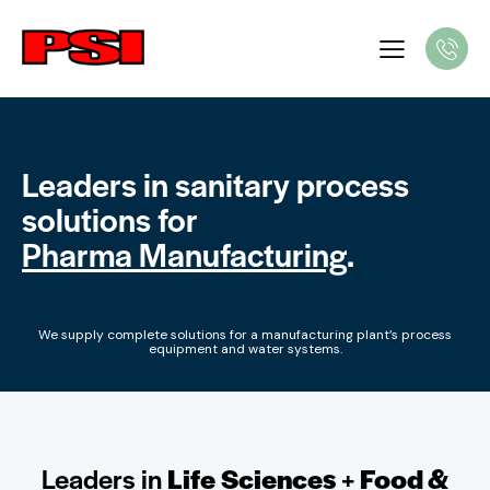
Leaders in sanitary process
solutions for
Pharma Manufacturing
.
We supply complete solutions for a manufacturing plant’s process
equipment and water systems.
Leaders in
Life Sciences
+
Food &