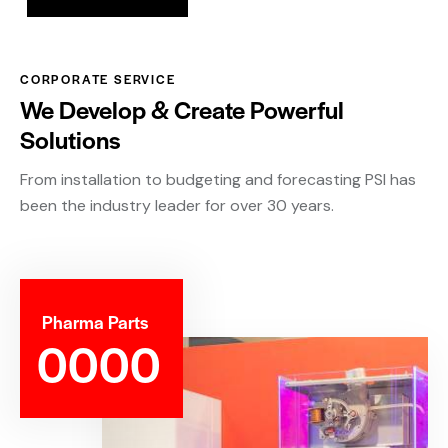
CORPORATE SERVICE
We Develop & Create Powerful
Solutions
From installation to budgeting and forecasting PSI has
been the industry leader for over 30 years.
Pharma Parts
0
0
0
0