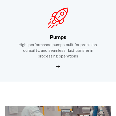
Pumps
High-performance pumps built for precision,
durability, and seamless fluid transfer in
processing operations