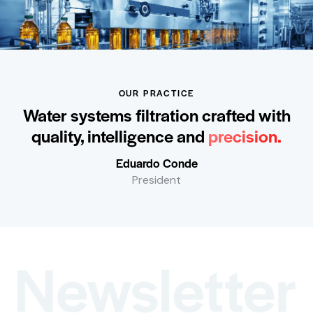
OUR PRACTICE
Water systems filtration crafted with
quality, intelligence and
precision.
Eduardo Conde
President