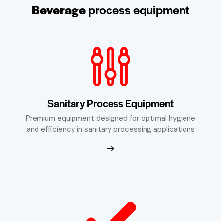
Beverage
process equipment
Sanitary Process Equipment
Premium equipment designed for optimal hygiene
and efficiency in sanitary processing applications