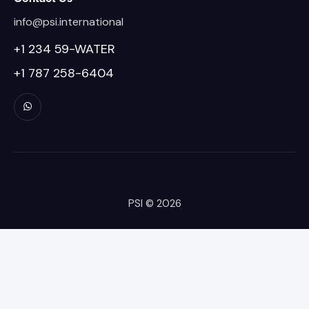
info@psi.international
+1 234 59-WATER
+1 787 258-6404
PSI
© 2026