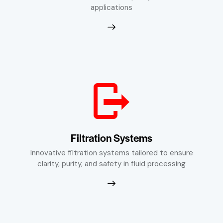
applications
Filtration Systems
Innovative filtration systems tailored to ensure
clarity, purity, and safety in fluid processing