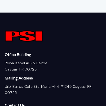
Office Building
Reina Isabel AB-5, Bairoa
Caguas, PR 00725
Mailing Address
Urb. Bairoa Calle Sta. Maria M-4 #1249 Caguas, PR
00725
Contact Us