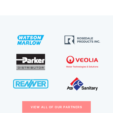
VIEW ALL OF OUR PARTNERS