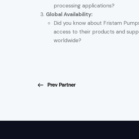
processing applications?
Global Availability:
Did you know about Fristam Pumps’ 
access to their products and suppo
worldwide?
Prev Partner