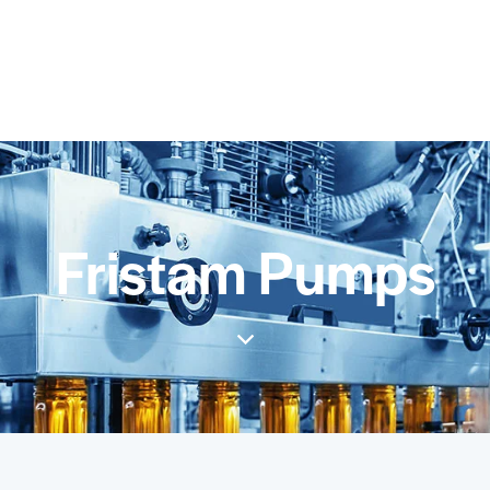
Fristam Pumps