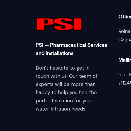
Offic
Reina
Cagu
PSI — Pharmaceutical Services
and Installations
Maili
Don’t hesitate to get in
Urb. 
touch with us. Our team of
#124
experts will be more than
happy to help you find the
perfect solution for your
water filtration needs.