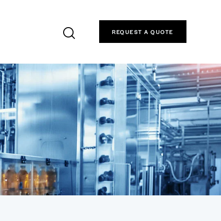
REQUEST A QUOTE