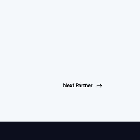
Next Partner