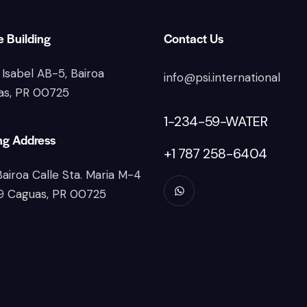
e Building
Contact Us
 Isabel AB-5, Bairoa
info@psi.international
as, PR 00725
1-234-59-WATER
ng Address
+1 787 258-6404
Bairoa Calle Sta. Maria M-4
9 Caguas, PR 00725