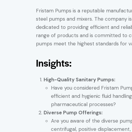
Fristam Pumps is a reputable manufacture
steel pumps and mixers. The company is l
dedicated to providing efficient and reli
range of products and is committed to cu
pumps meet the highest standards for va
Insights:
High-Quality Sanitary Pumps:
Have you considered Fristam Pumps
efficient and hygienic fluid handling
pharmaceutical processes?
Diverse Pump Offerings:
Are you aware of the diverse pump
centrifugal, positive displacement,