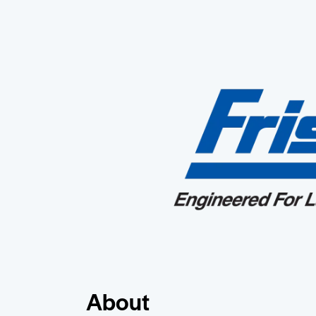
About