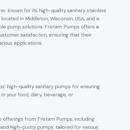
r known for its high-quality sanitary stainless
ocated in Middleton, Wisconsin, USA, and is
able pump solutions. Fristam Pumps offers a
stomer satisfaction, ensuring that their
rious applications.
’ high-quality sanitary pumps for ensuring
 in your food, dairy, beverage, or
 offerings from Fristam Pumps, including
 and high-purity pumps, tailored for various