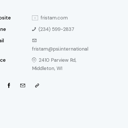
site
fristam.com
one
(234) 599-2837
il
fristam@psi.international
ice
2410 Parview Rd,
Middleton, WI