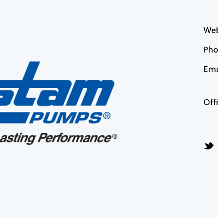
Web
Ph
Ema
Off