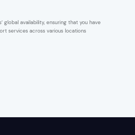
global availability, ensuring that you have
rt services across various locations