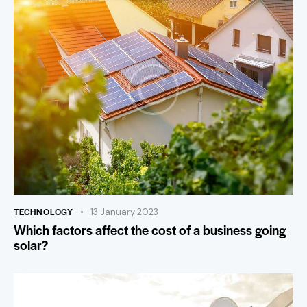
TECHNOLOGY
13 January 2023
Which factors affect the cost of a business going
solar?