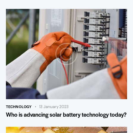
TECHNOLOGY
13 January 2023
Who is advancing solar battery technology today?