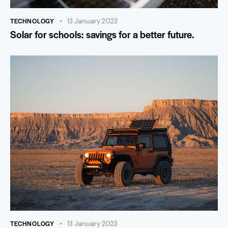
TECHNOLOGY
13 January 2023
Solar for schools: savings for a better future.
TECHNOLOGY
13 January 2023