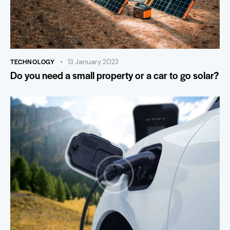
TECHNOLOGY
13 January 2023
Do you need a small property or a car to go solar?