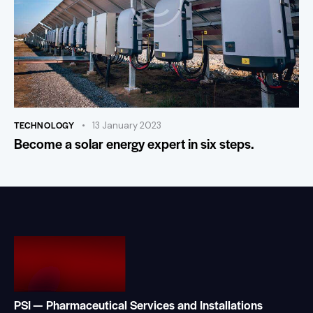
TECHNOLOGY
13 January 2023
Become a solar energy expert in six steps.
PSI — Pharmaceutical Services and Installations