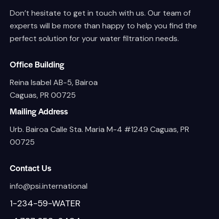
Don’t hesitate to get in touch with us. Our team of
experts will be more than happy to help you find the
perfect solution for your water filtration needs.
Office Building
Reina Isabel AB-5, Bairoa
Caguas, PR 00725
Mailing Address
Urb. Bairoa Calle Sta. Maria M-4 #1249 Caguas, PR
00725
Contact Us
info@psi.international
1-234-59-WATER