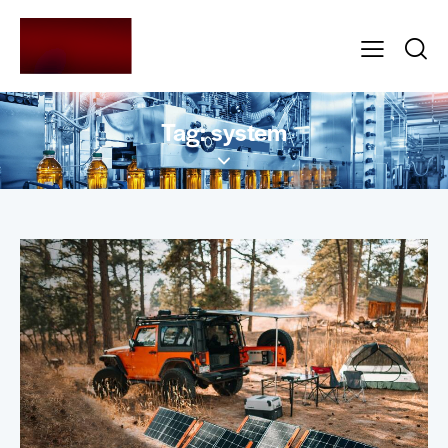
Tag: system