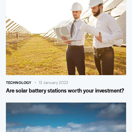
TECHNOLOGY
13 January 2023
Are solar battery stations worth your investment?