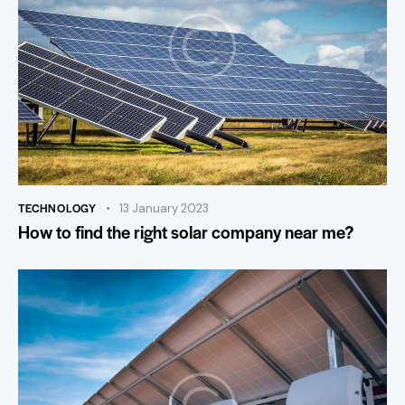
TECHNOLOGY
13 January 2023
How to find the right solar company near me?