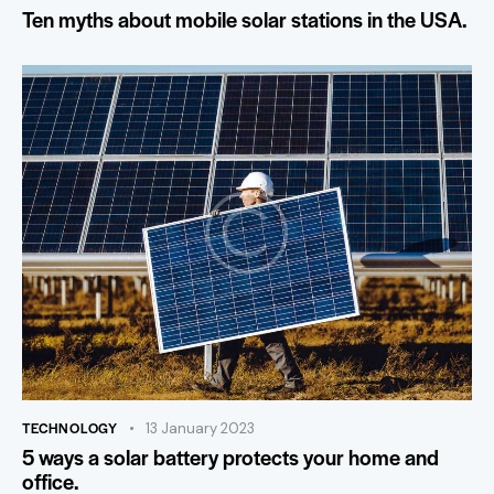
Ten myths about mobile solar stations in the USA.
TECHNOLOGY
13 January 2023
5 ways a solar battery protects your home and
office.