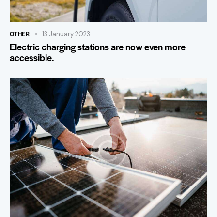
OTHER
13 January 2023
Electric charging stations are now even more
accessible.